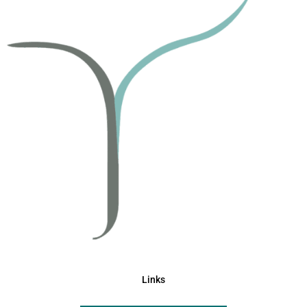
Links