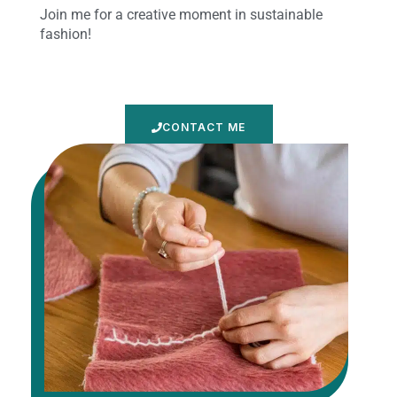
Join me for a creative moment in sustainable
fashion!
CONTACT ME