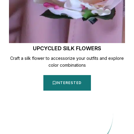
UPCYCLED SILK FLOWERS
Craft a silk flower to accessorize your outfits and explore
color combinations
INTERESTED