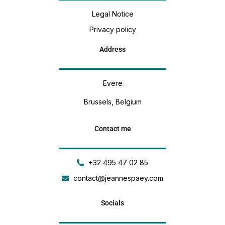
Legal Notice
Privacy policy
Address
Evere
Brussels, Belgium
Contact me
+32 495 47 02 85
contact@jeannespaey.com
Socials