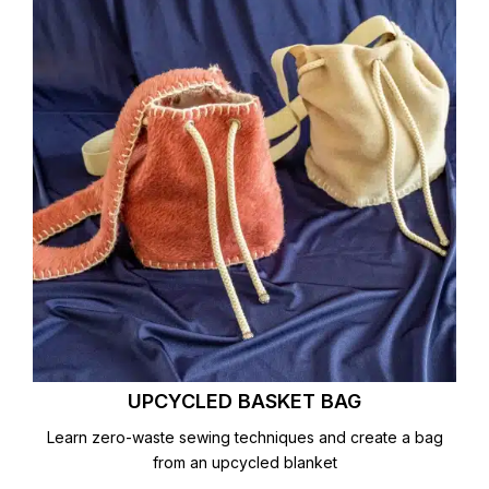
UPCYCLED BASKET BAG
Learn zero-waste sewing techniques and create a bag
from an upcycled blanket