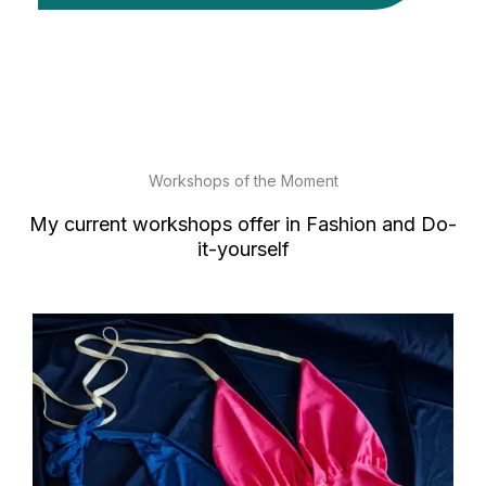
Workshops of the Moment
My current workshops offer in Fashion and Do-
it-yourself