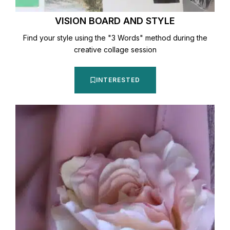
VISION BOARD AND STYLE
Find your style using the "3 Words" method during the
creative collage session
INTERESTED