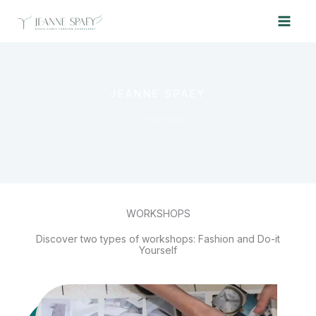
Skip
to
content
JEANNE SPAEY
Workshops
WORKSHOPS
Discover two types of workshops: Fashion and Do-it
Yourself