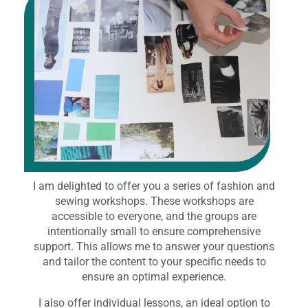
I am delighted to offer you a series of fashion and
sewing workshops. These workshops are
accessible to everyone, and the groups are
intentionally small to ensure comprehensive
support. This allows me to answer your questions
and tailor the content to your specific needs to
ensure an optimal experience.
I also offer individual lessons, an ideal option to