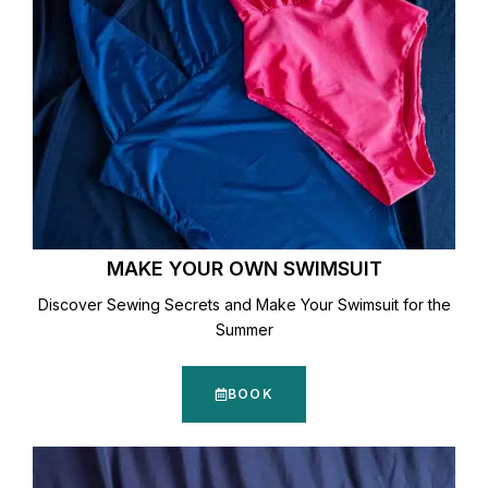
MAKE YOUR OWN SWIMSUIT
Discover Sewing Secrets and Make Your Swimsuit for the
Summer
BOOK