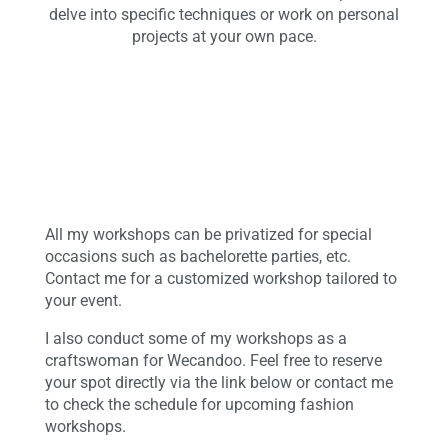
delve into specific techniques or work on personal
projects at your own pace.
All my workshops can be privatized for special
occasions such as bachelorette parties, etc.
Contact me for a customized workshop tailored to
your event.
I also conduct some of my workshops as a
craftswoman for Wecandoo. Feel free to reserve
your spot directly via the link below or contact me
to check the schedule for upcoming fashion
workshops.